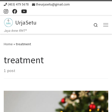
(403) 479 5678
theurjasetu@gmail.com
Skip to content
UrjaSetu
Search
Me
Jaya Anne RMT®
Home
»
treatment
treatment
1 post