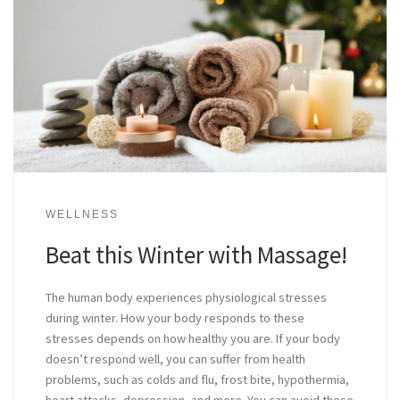
WELLNESS
Beat this Winter with Massage!
The human body experiences physiological stresses
during winter. How your body responds to these
stresses depends on how healthy you are. If your body
doesn’t respond well, you can suffer from health
problems, such as colds and flu, frost bite, hypothermia,