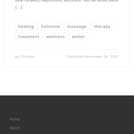
heart attacks, depression, and more. You can avoid these
[…]
healing
hotstone
massage
therapy
treatment
wellness
winter
by
JS Anne
Published
November 24, 2021
Home
About