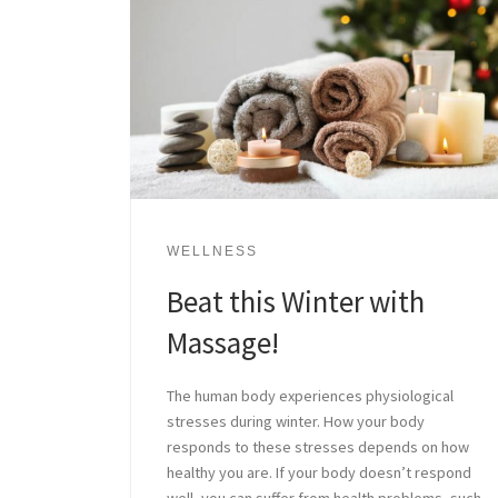
WELLNESS
Beat this Winter with
Massage!
The human body experiences physiological
stresses during winter. How your body
responds to these stresses depends on how
healthy you are. If your body doesn’t respond
well, you can suffer from health problems, such