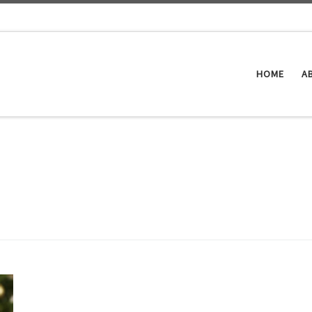
HOME
A