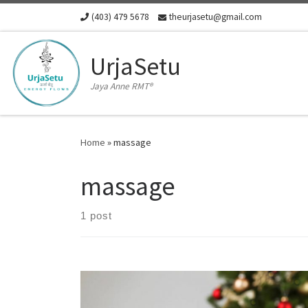
(403) 479 5678
theurjasetu@gmail.com
Skip to content
UrjaSetu
Jaya Anne RMT®
Home
»
massage
massage
1 post