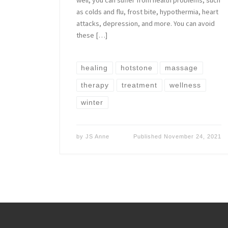
as colds and flu, frost bite, hypothermia, heart
attacks, depression, and more. You can avoid
these […]
healing
hotstone
massage
therapy
treatment
wellness
winter
by
JS Anne
Published
November 24, 2021