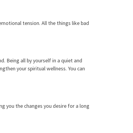
emotional tension. All the things like bad
 Being all by yourself in a quiet and
engthen your spiritual wellness. You can
ing you the changes you desire for a long