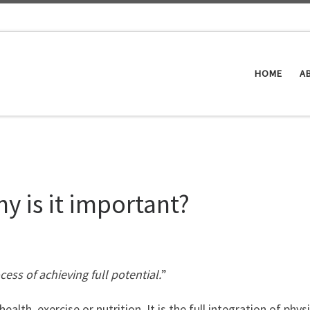
HOME
A
y is it important?
ess of achieving full potential.
”
lth, exercise or nutrition. It is the full integration of physi