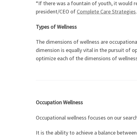
“If there was a fountain of youth, it would r
president/CEO of
Complete Care Strategies
Types of Wellness
The dimensions of wellness are occupational, 
dimension is equally vital in the pursuit of
optimize each of the dimensions of wellness
Occupation Wellness
Occupational wellness focuses on our search 
It is the ability to achieve a balance betwee