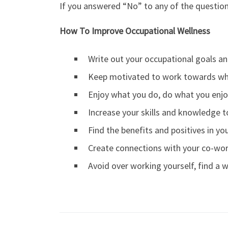
If you answered “No” to any of the question
How To Improve Occupational Wellness
Write out your occupational goals an
Keep motivated to work towards wh
Enjoy what you do, do what you enj
Increase your skills and knowledge 
Find the benefits and positives in you
Create connections with your co-wo
Avoid over working yourself, find a w