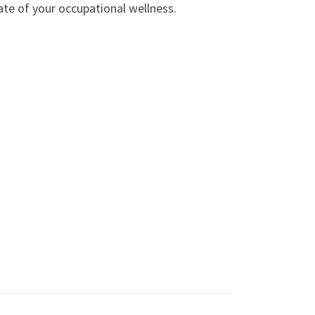
ate of your occupational wellness.