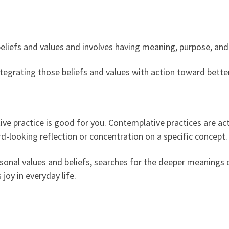
beliefs and values and involves having meaning, purpose, an
 integrating those beliefs and values with action toward bett
ve practice is good for you. Contemplative practices are act
d-looking reflection or concentration on a specific concept.
sonal values and beliefs, searches for the deeper meanings of
joy in everyday life.