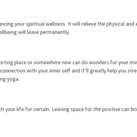
cing your spiritual wellness. It will relieve the physical and 
llbeing will leave permanently.
forting place or somewhere new can do wonders for your mind.
onnection with your inner self and it’ll greatly help you str
ing yoga.
 your life for certain. Leaving space for the positive can br