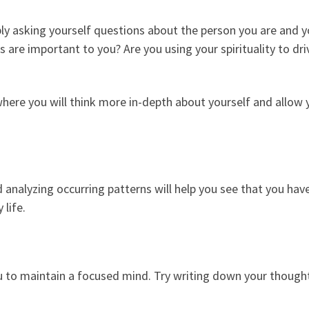
mply asking yourself questions about the person you are and 
s are important to you? Are you using your spirituality to d
ere you will think more in-depth about yourself and allow y
 analyzing occurring patterns will help you see that you hav
 life.
ou to maintain a focused mind. Try writing down your thought