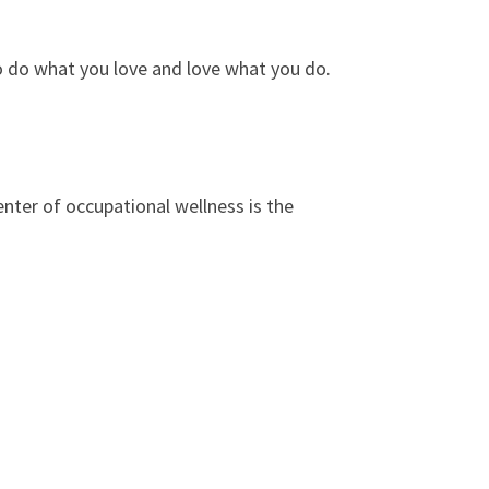
to do what you love and love what you do.
enter of occupational wellness is the