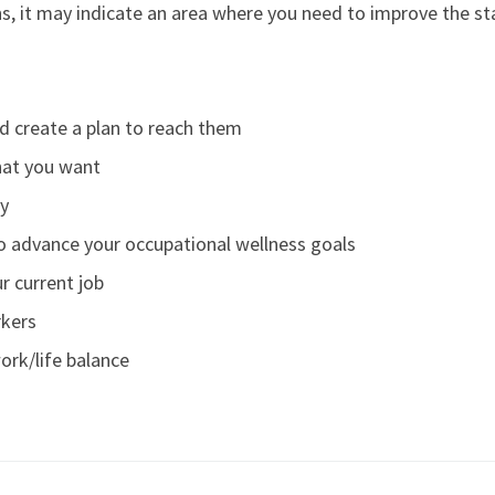
s, it may indicate an area where you need to improve the st
d create a plan to reach them
at you want
oy
to advance your occupational wellness goals
r current job
rkers
ork/life balance