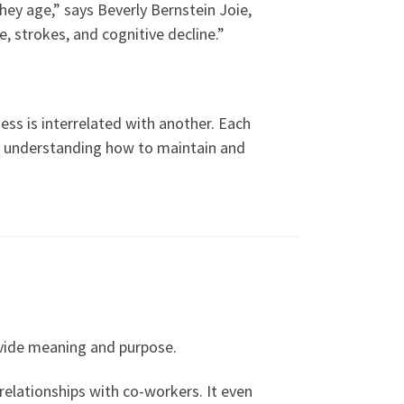
hey age,” says Beverly Bernstein Joie,
e, strokes, and cognitive decline.”
ess is interrelated with another. Each
 by understanding how to maintain and
rovide meaning and purpose.
 relationships with co-workers. It even