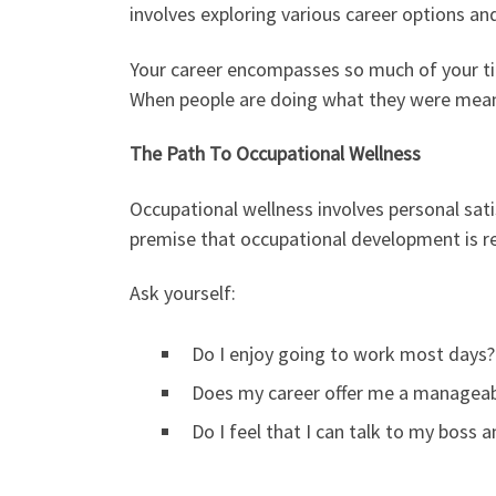
involves exploring various career options and
Your career encompasses so much of your tim
When people are doing what they were meant
The Path To Occupational Wellness
Occupational wellness involves personal sati
premise that occupational development is re
Ask yourself:
Do I enjoy going to work most days?
Does my career offer me a managea
Do I feel that I can talk to my boss