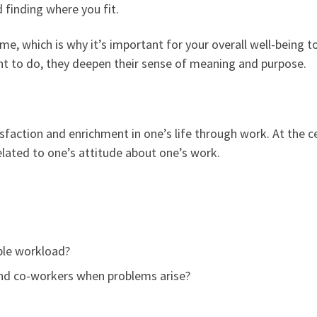
 finding where you fit.
e, which is why it’s important for your overall well-being 
 to do, they deepen their sense of meaning and purpose.
sfaction and enrichment in one’s life through work. At the c
lated to one’s attitude about one’s work.
ble workload?
 and co-workers when problems arise?