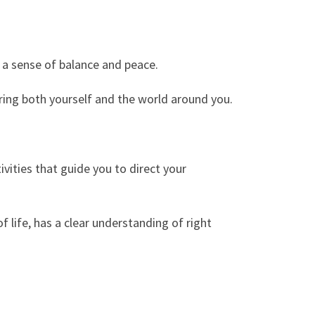
d a sense of balance and peace.
ering both yourself and the world around you.
ivities that guide you to direct your
 life, has a clear understanding of right