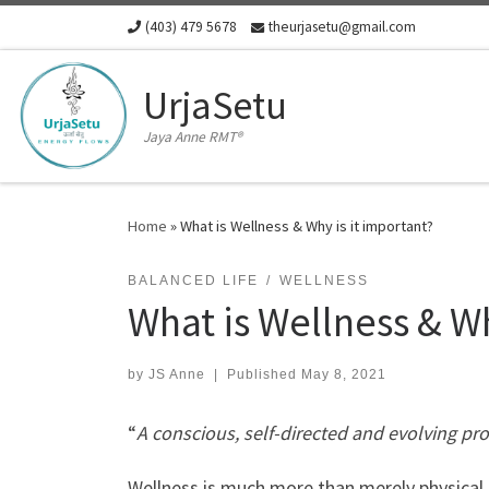
(403) 479 5678
theurjasetu@gmail.com
Skip to content
UrjaSetu
Jaya Anne RMT®
Home
»
What is Wellness & Why is it important?
BALANCED LIFE
WELLNESS
What is Wellness & Wh
by
JS Anne
|
Published
May 8, 2021
“
A conscious, self-directed and evolving proc
Wellness
is much more than merely physical hea