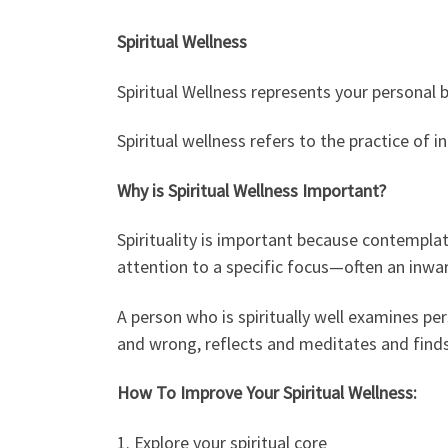
Spiritual Wellness
Spiritual Wellness represents your personal 
Spiritual wellness refers to the practice of
Why is Spiritual Wellness Important?
Spirituality is important because contemplati
attention to a specific focus—often an inwar
A person who is spiritually well examines per
and wrong, reflects and meditates and finds 
How To Improve Your Spiritual Wellness:
1. Explore your spiritual core