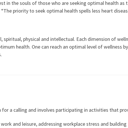
est in the souls of those who are seeking optimal health as t
. “The priority to seek optimal health spells less heart diseas
spiritual, physical and intellectual. Each dimension of welln
 optimum health. One can reach an optimal level of wellness
.
for a calling and involves participating in activities that p
n work and leisure, addressing workplace stress and building