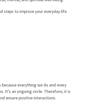
nd steps to improve your everyday life.
ters because everything we do and every
. It’s an ongoing circle. Therefore, it is
nd ensure positive interactions.