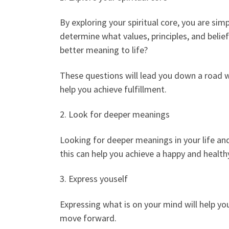
By exploring your spiritual core, you are si
determine what values, principles, and belief
better meaning to life?
These questions will lead you down a road wh
help you achieve fulfillment.
2. Look for deeper meanings
Looking for deeper meanings in your life and
this can help you achieve a happy and healthy
3. Express youself
Expressing what is on your mind will help y
move forward.