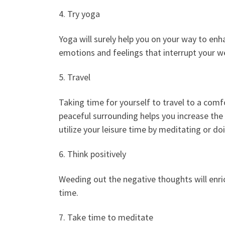
4. Try yoga
Yoga will surely help you on your way to enhan
emotions and feelings that interrupt your we
5. Travel
Taking time for yourself to travel to a com
peaceful surrounding helps you increase the c
utilize your leisure time by meditating or do
6. Think positively
Weeding out the negative thoughts will enrich
time.
7. Take time to meditate