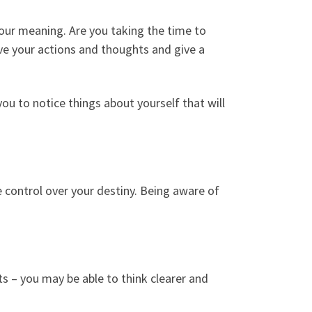
your meaning. Are you taking the time to
rive your actions and thoughts and give a
ou to notice things about yourself that will
e control over your destiny. Being aware of
s – you may be able to think clearer and