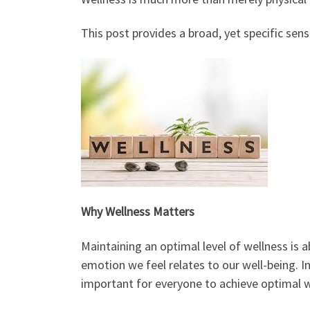
This post provides a broad, yet specific sen
Why Wellness Matters
Maintaining an optimal level of wellness is a
emotion we feel relates to our well-being. In 
important for everyone to achieve optimal wel