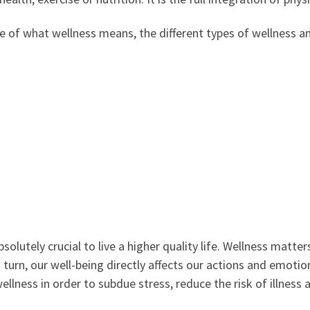
se of what wellness means, the different types of wellness a
bsolutely crucial to live a higher quality life. Wellness mat
turn, our well-being directly affects our actions and emotions
lness in order to subdue stress, reduce the risk of illness a